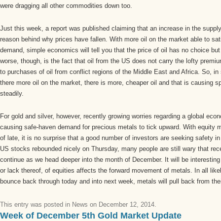
were dragging all other commodities down too.
Just this week, a report was published claiming that an increase in the supply
reason behind why prices have fallen. With more oil on the market able to sa
demand, simple economics will tell you that the price of oil has no choice bu
worse, though, is the fact that oil from the US does not carry the lofty premi
to purchases of oil from conflict regions of the Middle East and Africa. So, i
there more oil on the market, there is more, cheaper oil and that is causing s
steadily.
For gold and silver, however, recently growing worries regarding a global ec
causing safe-haven demand for precious metals to tick upward. With equity ma
of late, it is no surprise that a good number of investors are seeking safety 
US stocks rebounded nicely on Thursday, many people are still wary that recen
continue as we head deeper into the month of December. It will be interesting
or lack thereof, of equities affects the forward movement of metals. In all lik
bounce back through today and into next week, metals will pull back from thei
This entry was posted in
News
on
December 12, 2014
.
Week of December 5th Gold Market Update