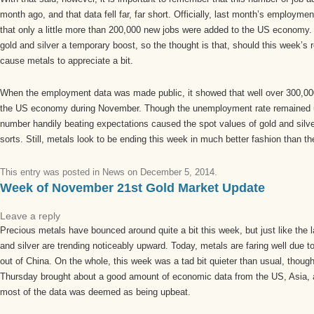
month ago, and that data fell far, far short. Officially, last month’s employm
that only a little more than 200,000 new jobs were added to the US economy.
gold and silver a temporary boost, so the thought is that, should this week’s re
cause metals to appreciate a bit.
When the employment data was made public, it showed that well over 300,00
the US economy during November. Though the unemployment rate remained 
number handily beating expectations caused the spot values of gold and silve
sorts. Still, metals look to be ending this week in much better fashion than t
This entry was posted in
News
on
December 5, 2014
.
Week of November 21st Gold Market Update
Leave a reply
Precious metals have bounced around quite a bit this week, but just like the l
and silver are trending noticeably upward. Today, metals are faring well due 
out of China. On the whole, this week was a tad bit quieter than usual, though
Thursday brought about a good amount of economic data from the US, Asia,
most of the data was deemed as being upbeat.