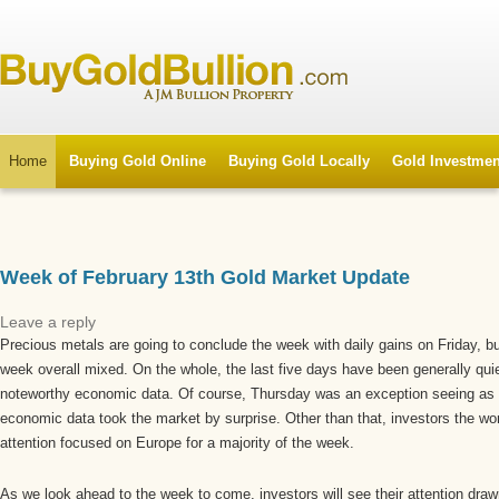
Home
Buying Gold Online
Buying Gold Locally
Gold Investmen
Week of February 13th Gold Market Update
Leave a reply
Precious metals are going to conclude the week with daily gains on Friday, but
week overall mixed. On the whole, the last five days have been generally qui
noteworthy economic data. Of course, Thursday was an exception seeing as 
economic data took the market by surprise. Other than that, investors the wor
attention focused on Europe for a majority of the week.
As we look ahead to the week to come, investors will see their attention dr