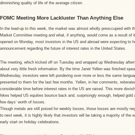
diminishing quality of life of the average citizen.
FOMC Meeting More Lackluster Than Anything Else
In the lead-up to this week, the market was almost wholly preoccupied with 
Market Committee meeting and what, if anything, would come as a result of i
opened on Monday, most investors in the US and abroad were expecting to
announcement regarding the future of interest rates in the United States.
The meeting, which kicked off on Tuesday and wrapped up Wednesday aftern
about very little fresh information. By the time Janet Yellen was finished spe
Wednesday, investors were left pondering over more or less the same langua
presented to them for the last few months. Yellen, in her comments, reiterated 
considerable time before interest rates in the US are raised. This more dovish
hikes helped US equities bounce back and, surprisingly enough, helped gold an
few days’ worth of losses.
Though metals are still poised for weekly losses, those losses are mostly ne
to next week, it is highly likely that investors will be taking a majority of the 
early start on holiday celebrations.