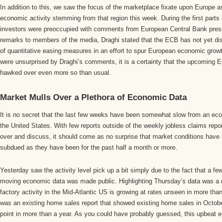
In addition to this, we saw the focus of the marketplace fixate upon Europe as
economic activity stemming from that region this week. During the first parts 
investors were preoccupied with comments from European Central Bank presid
remarks to members of the media, Draghi stated that the ECB has not yet di
of quantitative easing measures in an effort to spur European economic gro
were unsurprised by Draghi’s comments, it is a certainty that the upcoming 
hawked over even more so than usual.
Market Mulls Over a Plethora of Economic Data
It is no secret that the last few weeks have been somewhat slow from an eco
the United States. With few reports outside of the weekly jobless claims repor
over and discuss, it should come as no surprise that market conditions have
subdued as they have been for the past half a month or more.
Yesterday saw the activity level pick up a bit simply due to the fact that a f
moving economic data was made public. Highlighting Thursday’s data was a r
factory activity in the Mid-Atlantic US is growing at rates unseen in more tha
was an existing home sales report that showed existing home sales in October
point in more than a year. As you could have probably guessed, this upbeat