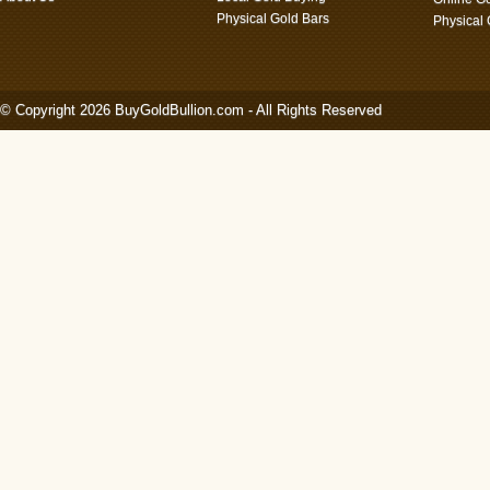
Physical Gold Bars
Physical
© Copyright 2026 BuyGoldBullion.com - All Rights Reserved