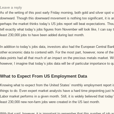
Leave a reply
As of the writing of this post early Friday morning, both gold and silver spot
downward. Though this downward movement is nothing too significant, it is an 
perhaps the market thinks today’s US jobs report will beat expectations. Though 
tell exactly what today’s jobs figures from November will look like, I can say 
least 230,000 jobs to have been added during last month.
In addition to today’s jobs data, investors also had the European Central Ba
other economic data to contend with. For the most part, however, none of th
data points had all that much of an impact on the precious metals market. Wit
however, I imagine that today’s jobs data will be of particular importance to qu
What to Expect From US Employment Data
Knowing what to expect from the United States’ monthly employment report is 
things to do. Even expert market analysts have a hard time pinpointing just h
Labor market performs in a given month. Still, it is widely believed that today’
least 230,000 new non-farm jobs were created in the US last month.
With that said, however, it is important to remember that this number of job 