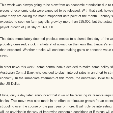
This week was always going to be slow from an economic standpoint due to t
pieces of economic data were expected to be released. With that said, howev
what many are calling the most im0portant data point of the month. January
expected to see non-farm payrolls grow by more than 235,000, but the actual
payroll growth of just shy of 260,000.
This data immediately doomed precious metals to a dismal final day of the 
probably guessed, stock markets shot upward on the news that January’s em
than expected. Whether stocks will continue making gains or concede value
seen.
In other news this week, some central banks decided to make some policy shif
Australian Central Bank who decided to slash interest rates in an effort to sti
economy. In the immediate aftermath of this move, the Australian Dollar fell t
the US Dollar.
China, only a day later, announced that it would be reducing its reserve requi
banks. This move was also made in an effort to stimulate growth for an econ
struggling over the course of the past year or more. It will truly be interestin
will do anything in the way of improving economic conditions or if things will