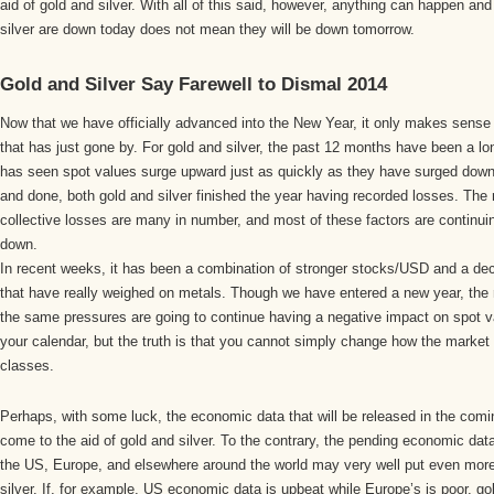
aid of gold and silver. With all of this said, however, anything can happen an
silver are down today does not mean they will be down tomorrow.
Gold and Silver Say Farewell to Dismal 2014
Now that we have officially advanced into the New Year, it only makes sense 
that has just gone by. For gold and silver, the past 12 months have been a lon
has seen spot values surge upward just as quickly as they have surged dow
and done, both gold and silver finished the year having recorded losses. The 
collective losses are many in number, and most of these factors are continui
down.
In recent weeks, it has been a combination of stronger stocks/USD and a decl
that have really weighed on metals. Though we have entered a new year, the re
the same pressures are going to continue having a negative impact on spot 
your calendar, but the truth is that you cannot simply change how the market 
classes.
Perhaps, with some luck, the economic data that will be released in the com
come to the aid of gold and silver. To the contrary, the pending economic data
the US, Europe, and elsewhere around the world may very well put even more
silver. If, for example, US economic data is upbeat while Europe’s is poor, go