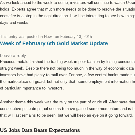
As we look ahead to the week to come, investors will continue to watch Ukrain
holds. Experts agree that much more needs to be done to resolve the situation
ceasefire is a step in the right direction. It will be interesting to see how thi
days and weeks.
This entry was posted in
News
on
February 13, 2015
.
Week of February 6th Gold Market Update
Leave a reply
Precious metals finished the trading week in poor fashion by losing considera
straight week. Despite there not being too much in the way of economic data
investors have had plenty to mull over. For one, a few central banks made sur
the marketplace off guard, but not only that, some employment information f
of particular importance to investors.
Another theme this week was the rally on the part of crude oil. After more th
consecutive price drops, oil seems to have gained some momentum and is tr
that will last remains to be seen, but we will keep an eye on it going forward.
US Jobs Data Beats Expectations