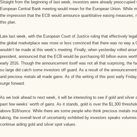
Straight from the beginning of last week, investors were already preoccupied
European Central Bank meeting would mean for the European Union. While 
the impression that the ECB would announce quantitative easing measures, n
this plan.
Late last week, with the European Court of Justice ruling that effectively leg
the global marketplace was more or less convinced that there was no way 
wouldn’t be made at this week’s meeting. Finally, when yesterday rolled aro
president, announced that the ECB would be purchasing 60 billion euros wort
early 2016. Though the announcement itself was not all that surprising, the f
so large did catch some investors off guard. As a result of the announcemen
and precious metals all made gains. As of the writing of this post early Friday
surge forward.
As we look ahead to next week, it will be interesting to see if gold and silver 
past few weeks’ worth of gains. As it stands, gold is over the $1,300 threshold
above $18/ounce. While there are some people who think precious metals may f
taking, the overall level of uncertainty exhibited by investors speaks volume
continue aiding gold and silver spot values.