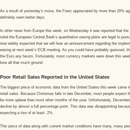
As a result of yesterday’s move, the Franc appreciated by more than 20% ag
definitely seen better days.
In other news from Europe this week, on Wednesday it was reported that the
ruled the European Central Bank’s quantitative easing plans are legal to pursu
now widely expected that we will hear an announcement regarding the impleme
easing at next week’s ECB meeting. As you could have probably guessed, thi
the Euro any favors. Fortunately, most currency markets were down this week,
lose all that much ground.
Poor Retail Sales Reported in the United States
The biggest piece of economic data from the United States this week came i
retail sales. Because Christmas falls in late December, most people expect th
be more upbeat than most other months of the year. Unfortunately, December
decline by almost a full percentage point. This data was disappointing beca
expecting a rise of at least .2%.
This piece of data along with current market conditions have many, many peop