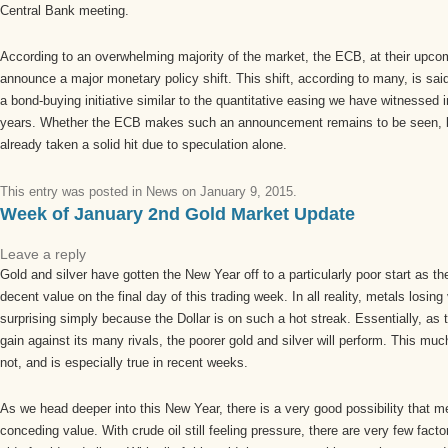
Central Bank meeting.
According to an overwhelming majority of the market, the ECB, at their upcom
announce a major monetary policy shift. This shift, according to many, is said
a bond-buying initiative similar to the quantitative easing we have witnessed i
years. Whether the ECB makes such an announcement remains to be seen, b
already taken a solid hit due to speculation alone.
This entry was posted in
News
on
January 9, 2015
.
Week of January 2nd Gold Market Update
Leave a reply
Gold and silver have gotten the New Year off to a particularly poor start as t
decent value on the final day of this trading week. In all reality, metals losin
surprising simply because the Dollar is on such a hot streak. Essentially, as 
gain against its many rivals, the poorer gold and silver will perform. This muc
not, and is especially true in recent weeks.
As we head deeper into this New Year, there is a very good possibility that me
conceding value. With crude oil still feeling pressure, there are very few fact