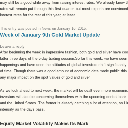
may still be a good while away from raising interest rates. We already know that
rates will remain put through this first quarter, but most experts are convinced
interest rates for the rest of this year, at least.
This entry was posted in
News
on
January 16, 2015
.
Week of January 9th Gold Market Update
Leave a reply
After beginning the week in impressive fashion, both gold and silver have cool
latter three days of the 5-day trading session.So far this week, we have seen
happenings and have seen the attitudes of global investors shift significantly
of time. Though there was a good amount of economic data made public this we
any major impact on the spot values of gold and silver.
As we look ahead to next week, the market will be dealt even more economic d
investors will also be concerning themselves with the upcoming central bank
and the United States. The former is already catching a lot of attention, so I i
intensify as the days pass.
Equity Market Volatility Makes Its Mark