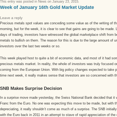
This entry was posted in
News
on
January 23, 2015
.
Week of January 16th Gold Market Update
Leave a reply
Precious metals spot values are conceding some value as of the writing of thi
morning, but for the week, it is clear to see that gains are going to be made.
days of trading, investors have witnessed the global marketplace shift from b
metals to bullish on them. The reason for this is due to the large amount of u
investors over the last two weeks or so.
This week played host to quite a bit of economic data, and most of it had so
precious metals market. In reality, the whole of investors was truly focused o
coming from the European Union. With big policy changes expected to take pl
time next week, it really makes sense that investors are so concerned with th
SNB Makes Surprise Decision
In a surprise move made yesterday, the Swiss National Bank decided that it 
Franc from the Euro. No one was expecting this move to be made, but with t
depreciating, it really shouldn’t come as much of a surprise. The SNB initiall
with the Euro back in 2011 in an attempt to stave of rapid appreciation of the 