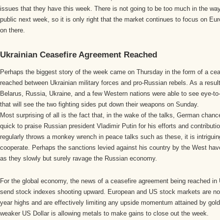
issues that they have this week. There is not going to be too much in the w
public next week, so it is only right that the market continues to focus on Eu
on there.
Ukrainian Ceasefire Agreement Reached
Perhaps the biggest story of the week came on Thursday in the form of a ce
reached between Ukrainian military forces and pro-Russian rebels. As a result
Belarus, Russia, Ukraine, and a few Western nations were able to see eye-to
that will see the two fighting sides put down their weapons on Sunday.
Most surprising of all is the fact that, in the wake of the talks, German chan
quick to praise Russian president Vladimir Putin for his efforts and contribut
regularly throws a monkey wrench in peace talks such as these, it is intriguing
cooperate. Perhaps the sanctions levied against his country by the West have 
as they slowly but surely ravage the Russian economy.
For the global economy, the news of a ceasefire agreement being reached in
send stock indexes shooting upward. European and US stock markets are now 
year highs and are effectively limiting any upside momentum attained by gold a
weaker US Dollar is allowing metals to make gains to close out the week.