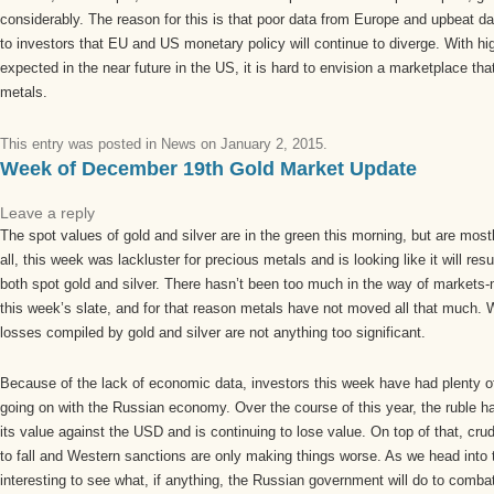
considerably. The reason for this is that poor data from Europe and upbeat 
to investors that EU and US monetary policy will continue to diverge. With hig
expected in the near future in the US, it is hard to envision a marketplace that
metals.
This entry was posted in
News
on
January 2, 2015
.
Week of December 19th Gold Market Update
Leave a reply
The spot values of gold and silver are in the green this morning, but are most
all, this week was lackluster for precious metals and is looking like it will res
both spot gold and silver. There hasn’t been too much in the way of market
this week’s slate, and for that reason metals have not moved all that much. W
losses compiled by gold and silver are not anything too significant.
Because of the lack of economic data, investors this week have had plenty of
going on with the Russian economy. Over the course of this year, the ruble h
its value against the USD and is continuing to lose value. On top of that, crud
to fall and Western sanctions are only making things worse. As we head into th
interesting to see what, if anything, the Russian government will do to comba