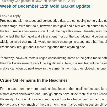
This entry was posted in
News
on
December 19, 2014
.
Week of December 12th Gold Market Update
Leave a reply
Precious metals, for a second consecutive day, are conceding some value as
center stage. With that said, however, both gold and silver are on course to p
the first time in a few weeks now. Of all the days this week, Tuesday was one
to the fact that both gold and silver spent most of the day adding ridiculous 
widely believed that metals would concede these gains a day later, but that d
Wednesday brought about more stagnation than anything else.
Yesterday, however, metals began consolidating some of the gains made earli
then the losses were of very little significance. Now, the real test will come 
metals can open up next week in the same fashion that they closed this one.
Crude Oil Remains In the Headlines
For the past month or more, crude oil has been in the headlines because its 
almost direct downward trend. Though prices have since more or less evened 
the reality of crude oil hovering near 5-year lows has had a harsh impact on
For gold and silver, much of the past month was marred with losses simply be