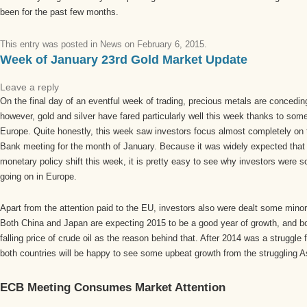
been for the past few months.
This entry was posted in
News
on
February 6, 2015
.
Week of January 23rd Gold Market Update
Leave a reply
On the final day of an eventful week of trading, precious metals are conceding
however, gold and silver have fared particularly well this week thanks to som
Europe. Quite honestly, this week saw investors focus almost completely on
Bank meeting for the month of January. Because it was widely expected tha
monetary policy shift this week, it is pretty easy to see why investors were
going on in Europe.
Apart from the attention paid to the EU, investors also were dealt some mino
Both China and Japan are expecting 2015 to be a good year of growth, and b
falling price of crude oil as the reason behind that. After 2014 was a struggle
both countries will be happy to see some upbeat growth from the struggling As
ECB Meeting Consumes Market Attention