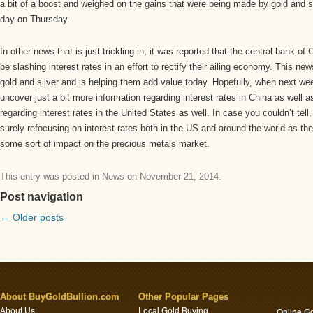
a bit of a boost and weighed on the gains that were being made by gold and s
day on Thursday.
In other news that is just trickling in, it was reported that the central bank of 
be slashing interest rates in an effort to rectify their ailing economy. This n
gold and silver and is helping them add value today. Hopefully, when next wee
uncover just a bit more information regarding interest rates in China as well
regarding interest rates in the United States as well. In case you couldn’t tell
surely refocusing on interest rates both in the US and around the world as th
some sort of impact on the precious metals market.
This entry was posted in
News
on
November 21, 2014
.
Post navigation
←
Older posts
About BuyGoldBullion.com
Other Popular Pages
About Us
Local Gold Buying
Online G