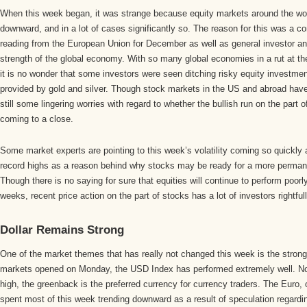
When this week began, it was strange because equity markets around the wor
downward, and in a lot of cases significantly so. The reason for this was a c
reading from the European Union for December as well as general investor anx
strength of the global economy. With so many global economies in a rut at t
it is no wonder that some investors were seen ditching risky equity investment
provided by gold and silver. Though stock markets in the US and abroad have 
still some lingering worries with regard to whether the bullish run on the part o
coming to a close.
Some market experts are pointing to this week’s volatility coming so quickly a
record highs as a reason behind why stocks may be ready for a more perman
Though there is no saying for sure that equities will continue to perform poor
weeks, recent price action on the part of stocks has a lot of investors rightful
Dollar Remains Strong
One of the market themes that has really not changed this week is the strong
markets opened on Monday, the USD Index has performed extremely well. No
high, the greenback is the preferred currency for currency traders. The Euro,
spent most of this week trending downward as a result of speculation regar