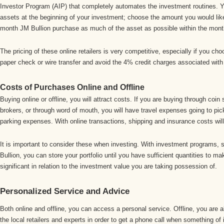
Investor Program (AIP) that completely automates the investment routines. 
assets at the beginning of your investment; choose the amount you would like
month JM Bullion purchase as much of the asset as possible within the mont
The pricing of these online retailers is very competitive, especially if you ch
paper check or wire transfer and avoid the 4% credit charges associated wit
Costs of Purchases Online and Offline
Buying online or offline, you will attract costs. If you are buying through co
brokers, or through word of mouth, you will have travel expenses going to pi
parking expenses. With online transactions, shipping and insurance costs will
It is important to consider these when investing. With investment programs, 
Bullion, you can store your portfolio until you have sufficient quantities to m
significant in relation to the investment value you are taking possession of.
Personalized Service and Advice
Both online and offline, you can access a personal service. Offline, you are a
the local retailers and experts in order to get a phone call when something of