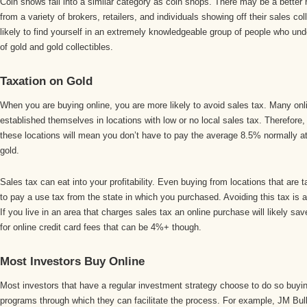
Coin shows fall into a similar category as coin shops. There may be a better 
from a variety of brokers, retailers, and individuals showing off their sales co
likely to find yourself in an extremely knowledgeable group of people who un
of gold and gold collectibles.
Taxation on Gold
When you are buying online, you are more likely to avoid sales tax. Many onli
established themselves in locations with low or no local sales tax. Therefore
these locations will mean you don’t have to pay the average 8.5% normally a
gold.
Sales tax can eat into your profitability. Even buying from locations that ar
to pay a use tax from the state in which you purchased. Avoiding this tax is 
If you live in an area that charges sales tax an online purchase will likely 
for online credit card fees that can be 4%+ though.
Most Investors Buy Online
Most investors that have a regular investment strategy choose to do so buyi
programs through which they can facilitate the process. For example, JM Bul