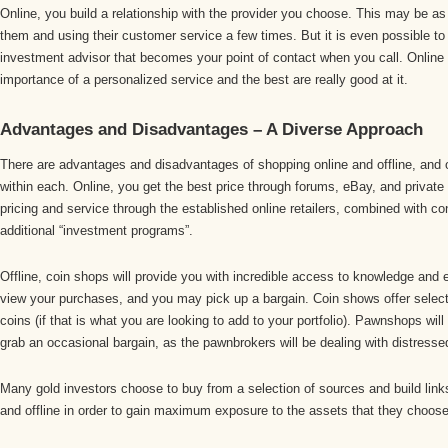
Online, you build a relationship with the provider you choose. This may be as 
them and using their customer service a few times. But it is even possible to
investment advisor that becomes your point of contact when you call. Online 
importance of a personalized service and the best are really good at it.
Advantages and Disadvantages – A Diverse Approach
There are advantages and disadvantages of shopping online and offline, and
within each. Online, you get the best price through forums, eBay, and private
pricing and service through the established online retailers, combined with c
additional “investment programs”.
Offline, coin shops will provide you with incredible access to knowledge and ex
view your purchases, and you may pick up a bargain. Coin shows offer select
coins (if that is what you are looking to add to your portfolio). Pawnshops will
grab an occasional bargain, as the pawnbrokers will be dealing with distresse
Many gold investors choose to buy from a selection of sources and build links
and offline in order to gain maximum exposure to the assets that they choose 