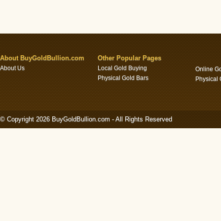
About BuyGoldBullion.com
Other Popular Pages
About Us
Local Gold Buying
Online G
Physical Gold Bars
Physical
© Copyright 2026 BuyGoldBullion.com - All Rights Reserved