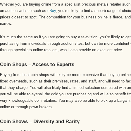
Whether you are buying online from a specialist precious metals retailer such
an auction website such as
eBay
, you’re likely to find a superb range of choi
prices closest to spot. The competition for your business online is fierce, and
narrow.
It’s much the same as if you are going to buy a television, you’re likely to ge
purchasing from individuals through auction sites, but can be more confident o
through specialists online retailers, who’ll also provide an excellent price.
Coin Shops – Access to Experts
Buying from local coin shops will likely be more expensive than buying online.
fixed overheads, such as their premises, rates, and staff, and will need to fac
that they charge. You will also likely find a limited selection compared with 
you will be able to eyeball the gold you are purchasing and will also benefit f
very knowledgeable coin retailers. You may also be able to pick up a bargain, b
online or through pawn brokers.
Coin Shows – Diversity and Rarity