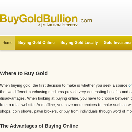
Home
Buying Gold Online
Buying Gold Locally
Gold Investmen
Where to Buy Gold
When buying gold, the first decision to make is whether you seek a source
on
the two different purchasing mediums provide very contrasting benefits and e
disadvantages. When looking at buying online, you have to choose between bu
from a retail website. And offline, you have more choices to make such as wh
shops, coin shows, pawn brokers, or buy from individuals through word of mo
The Advantages of Buying Online