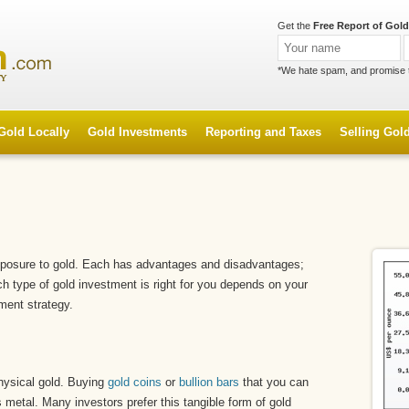
Get the
Free Report of Gold
*We hate spam, and promise 
Gold Locally
Gold Investments
Reporting and Taxes
Selling Gol
xposure to gold. Each has advantages and disadvantages;
ich type of gold investment is right for you depends on your
ment strategy.
hysical gold. Buying
gold coins
or
bullion bars
that you can
s metal. Many investors prefer this tangible form of gold