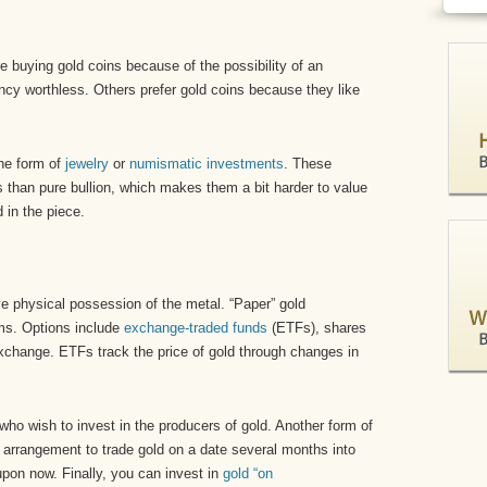
re buying gold coins because of the possibility of an
cy worthless. Others prefer gold coins because they like
the form of
jewelry
or
numismatic investments
. These
s than pure bullion, which makes them a bit harder to value
 in the piece.
ve physical possession of the metal. “Paper” gold
rms. Options include
exchange-traded funds
(ETFs), shares
xchange. ETFs track the price of gold through changes in
who wish to invest in the producers of gold. Another form of
n arrangement to trade gold on a date several months into
upon now. Finally, you can invest in
gold “on