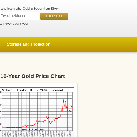
and learn why Gold is better than Silver.
to never spam you
d
Storage and Protection
10-Year Gold Price Chart