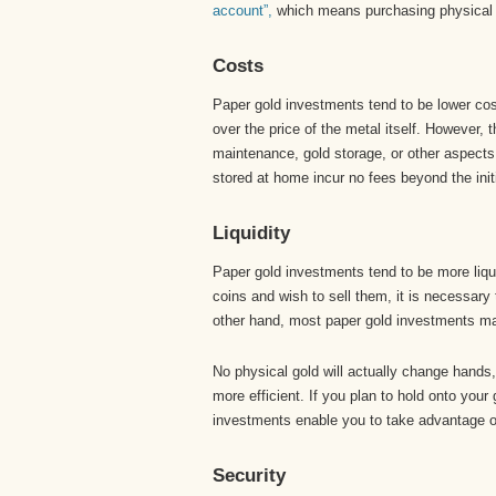
account”,
which means purchasing physical go
Costs
Paper gold investments tend to be lower cost
over the price of the metal itself. However, 
maintenance, gold storage, or other aspects 
stored at home incur no fees beyond the initi
Liquidity
Paper gold investments tend to be more liqui
coins and wish to sell them, it is necessary 
other hand, most paper gold investments may
No physical gold will actually change hands
more efficient. If you plan to hold onto your
investments enable you to take advantage of
Security