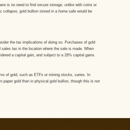
re is no need to find secure storage, unlike with coins or
c collapse, gold bullion stored in a home safe would be
nsider the tax implications of doing so. Purchases of gold
l sales tax in the location where the sale is made. When
nsidered a capital gain, and subject to a 28% capital gains
orms of gold, such as ETFs or mining stocks, varies. In
n paper gold than in physical gold bullion, though this is not