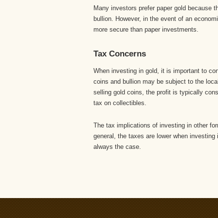
Many investors prefer paper gold because the
bullion. However, in the event of an economi
more secure than paper investments.
Tax Concerns
When investing in gold, it is important to co
coins and bullion may be subject to the loca
selling gold coins, the profit is typically co
tax on collectibles.
The tax implications of investing in other f
general, the taxes are lower when investing i
always the case.