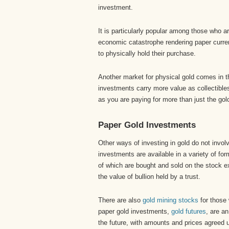
investment.
It is particularly popular among those who a
economic catastrophe rendering paper curren
to physically hold their purchase.
Another market for physical gold comes in 
investments carry more value as collectible
as you are paying for more than just the gold
Paper Gold Investments
Other ways of investing in gold do not invol
investments are available in a variety of fo
of which are bought and sold on the stock e
the value of bullion held by a trust.
There are also
gold mining stocks
for those 
paper gold investments,
gold futures
, are a
the future, with amounts and prices agreed 