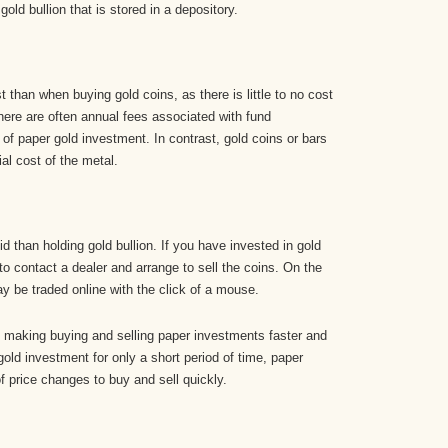
ld bullion that is stored in a depository.
 than when buying gold coins, as there is little to no cost
there are often annual fees associated with fund
of paper gold investment. In contrast, gold coins or bars
al cost of the metal.
d than holding gold bullion. If you have invested in gold
to contact a dealer and arrange to sell the coins. On the
 be traded online with the click of a mouse.
, making buying and selling paper investments faster and
 gold investment for only a short period of time, paper
 price changes to buy and sell quickly.