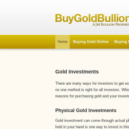
Home
Buying Gold Online
Buying 
Gold Investments
There are many ways for investors to get e
no one method is right for all investors. Wh
reasons for purchasing gold and your invest
Physical Gold Investments
Gold investment can come through actual p
hold in your hand is one way to invest in thi