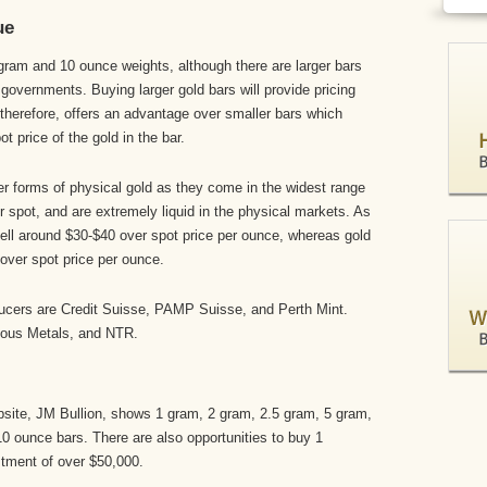
ue
am and 10 ounce weights, although there are larger bars
 governments. Buying larger gold bars will provide pricing
d therefore, offers an advantage over smaller bars which
t price of the gold in the bar.
er forms of physical gold as they come in the widest range
ver spot, and are extremely liquid in the physical markets. As
sell around $30-$40 over spot price per ounce, whereas gold
over spot price per ounce.
ucers are Credit Suisse, PAMP Suisse, and Perth Mint.
ious Metals, and NTR.
bsite, JM Bullion, shows 1 gram, 2 gram, 2.5 gram, 5 gram,
 ounce bars. There are also opportunities to buy 1
estment of over $50,000.