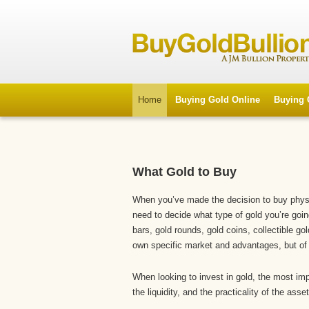
Home
Buying Gold Online
Buying 
What Gold to Buy
When you’ve made the decision to buy physic
need to decide what type of gold you’re goi
bars, gold rounds, gold coins, collectible g
own specific market and advantages, but of
When looking to invest in gold, the most impo
the liquidity, and the practicality of the asset