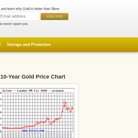
and learn why Gold is better than Silver.
to never spam you
d
Storage and Protection
10-Year Gold Price Chart