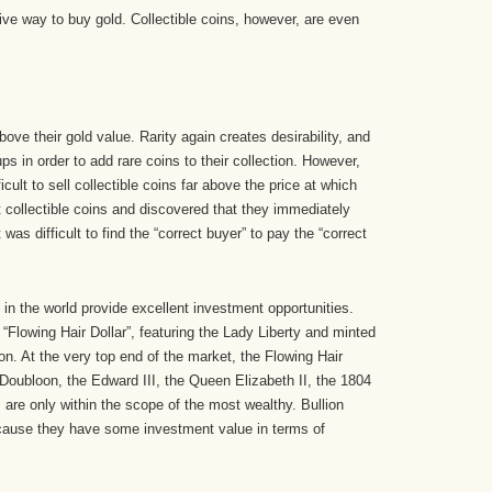
sive way to buy gold. Collectible coins, however, are even
ove their gold value. Rarity again creates desirability, and
ps in order to add rare coins to their collection. However,
icult to sell collectible coins far above the price at which
collectible coins and discovered that they immediately
t was difficult to find the “correct buyer” to pay the “correct
in the world provide excellent investment opportunities.
 “Flowing Hair Dollar”, featuring the Lady Liberty and minted
ion. At the very top end of the market, the Flowing Hair
 Doubloon, the Edward III, the Queen Elizabeth II, the 1804
, are only within the scope of the most wealthy. Bullion
cause they have some investment value in terms of