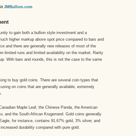
sit
JMBullion.com
ment
unity to gain both a bullion style investment and a
a much higher markup above spot price compared to bars and
arce and there are generally new releases of most of the
e limited runs and limited availability on the market. Rarity
p. With bars and rounds, this is not the case to the same
king to buy gold coins. There are several coin types that
using on coins that are generally available, extremely
s.
 Canadian Maple Leaf, the Chinese Panda, the American
lo, and the South African Krugerrand. Gold coins generally
agle, for instance, contains 91.67% gold, 3% silver, and
increased durability compared with pure gold.