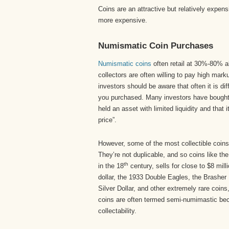
Coins are an attractive but relatively expen
more expensive.
Numismatic Coin Purchases
Numismatic coins
often retail at 30%-80% ab
collectors are often willing to pay high marku
investors should be aware that often it is diff
you purchased. Many investors have bought 
held an asset with limited liquidity and that i
price”.
However, some of the most collectible coins 
They’re not duplicable, and so coins like the
th
in the 18
century, sells for close to $8 mill
dollar, the 1933 Double Eagles, the Brasher
Silver Dollar, and other extremely rare coins
coins are often termed semi-numimastic be
collectability.