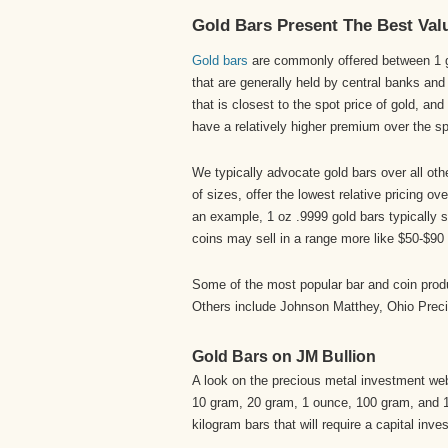
Gold Bars Present The Best Val
Gold bars
are commonly offered between 1 gr
that are generally held by central banks and
that is closest to the spot price of gold, an
have a relatively higher premium over the spo
We typically advocate gold bars over all oth
of sizes, offer the lowest relative pricing o
an example, 1 oz .9999 gold bars typically 
coins may sell in a range more like $50-$90 
Some of the most popular bar and coin prod
Others include Johnson Matthey, Ohio Prec
Gold Bars on JM Bullion
A look on the precious metal investment we
10 gram, 20 gram, 1 ounce, 100 gram, and 10
kilogram bars that will require a capital inv