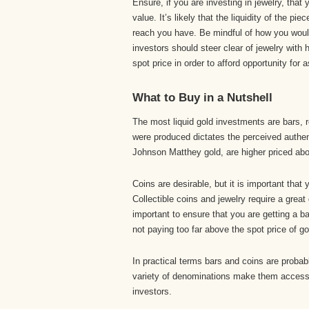
Ensure, if you are investing in jewelry, tha
value. It’s likely that the liquidity of the 
reach you have. Be mindful of how you woul
investors should steer clear of jewelry with 
spot price in order to afford opportunity for 
What to Buy in a Nutshell
The most liquid gold investments are bars, 
were produced dictates the perceived authen
Johnson Matthey gold, are higher priced abov
Coins are desirable, but it is important tha
Collectible coins and jewelry require a great
important to ensure that you are getting a ba
not paying too far above the spot price of gol
In practical terms bars and coins are probab
variety of denominations make them accessi
investors.