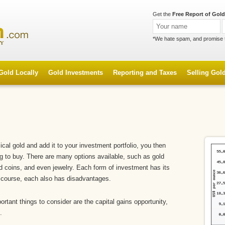
Get the
Free Report of Gold
*We hate spam, and promise 
Gold Locally
Gold Investments
Reporting and Taxes
Selling Gol
al gold and add it to your investment portfolio, you then
ng to buy. There are many options available, such as gold
old coins, and even jewelry. Each form of investment has its
 course, each also has disadvantages.
rtant things to consider are the capital gains opportunity,
.