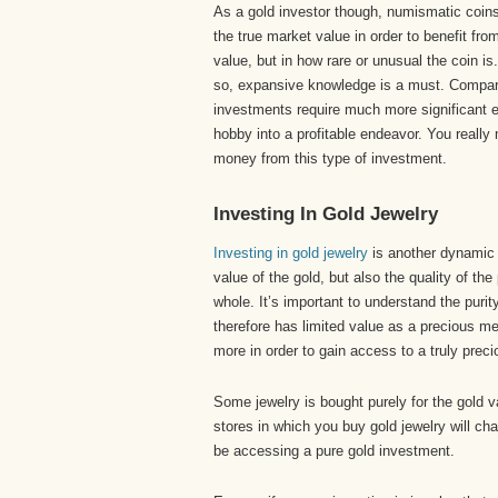
As a gold investor though, numismatic coins 
the true market value in order to benefit fro
value, but in how rare or unusual the coin is.
so, expansive knowledge is a must. Compar
investments require much more significant e
hobby into a profitable endeavor. You reall
money from this type of investment.
Investing In Gold Jewelry
Investing in gold jewelry
is another dynamic i
value of the gold, but also the quality of the
whole. It’s important to understand the purit
therefore has limited value as a precious meta
more in order to gain access to a truly prec
Some jewelry is bought purely for the gold val
stores in which you buy gold jewelry will ch
be accessing a pure gold investment.