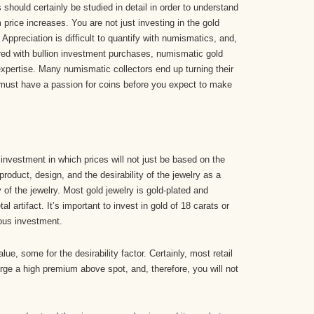
should certainly be studied in detail in order to understand
m price increases. You are not just investing in the gold
 Appreciation is difficult to quantify with numismatics, and,
ed with bullion investment purchases, numismatic gold
xpertise. Many numismatic collectors end up turning their
y must have a passion for coins before you expect to make
nvestment in which prices will not just be based on the
 product, design, and the desirability of the jewelry as a
y of the jewelry. Most gold jewelry is gold-plated and
l artifact. It’s important to invest in gold of 18 carats or
ious investment.
ue, some for the desirability factor. Certainly, most retail
arge a high premium above spot, and, therefore, you will not