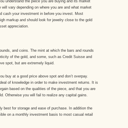
t you understand the piece you are buying and its market
piece will vary depending on where you are and what market
d cash your investment in before you invest. Most
high markup and should look for jewelry close to the gold
asset appreciation.
rounds, and coins. The mint at which the bars and rounds
ticity of the gold, and some, such as Credit Suisse and
e spot, but are extremely liquid.
t you buy at a good price above spot and don’t overpay.
 deal of knowledge in order to make investment returns. It is
rgain based on the qualities of the piece, and that you are
d. Otherwise you will fail to realize any capital gains.
ly best for storage and ease of purchase. In addition the
ble on a monthly investment basis to most casual retail