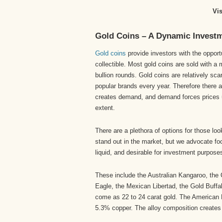
Vi
Gold Coins – A Dynamic Invest
Gold coins
provide investors with the opport
collectible. Most gold coins are sold with 
bullion rounds. Gold coins are relatively sc
popular brands every year. Therefore there ar
creates demand, and demand forces prices u
extent.
There are a plethora of options for those loo
stand out in the market, but we advocate foc
liquid, and desirable for investment purpose
These include the Australian Kangaroo, the
Eagle, the Mexican Libertad, the Gold Buffa
come as 22 to 24 carat gold. The American E
5.3% copper. The alloy composition creates 