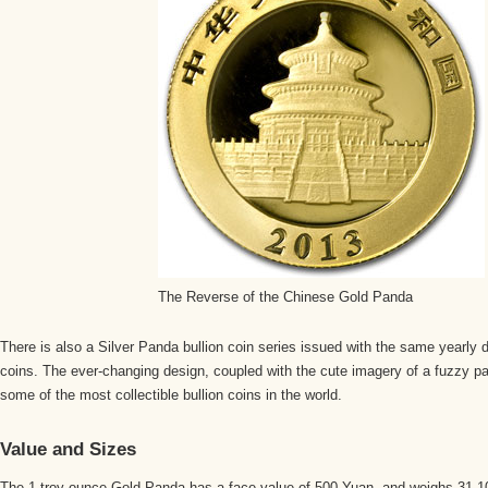
The Reverse of the Chinese Gold Panda
There is also a Silver Panda bullion coin series issued with the same yearly
coins. The ever-changing design, coupled with the cute imagery of a fuzzy 
some of the most collectible bullion coins in the world.
Value and Sizes
The 1 troy ounce Gold Panda has a face value of 500 Yuan, and weighs 31.1