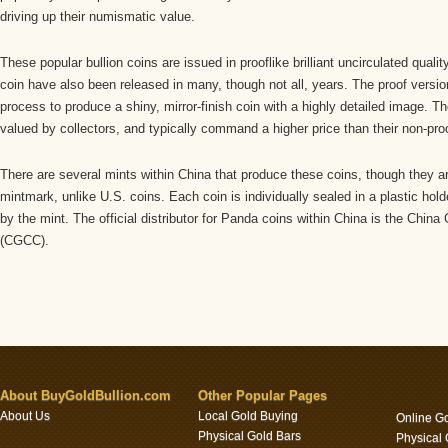
driving up their numismatic value.
These popular bullion coins are issued in prooflike brilliant uncirculated qualit
coin have also been released in many, though not all, years. The proof versio
process to produce a shiny, mirror-finish coin with a highly detailed image. T
valued by collectors, and typically command a higher price than their non-pro
There are several mints within China that produce these coins, though they ar
mintmark, unlike U.S. coins. Each coin is individually sealed in a plastic hol
by the mint. The official distributor for Panda coins within China is the China
(CGCC).
About BuyGoldBullion.com
Other Popular Pages
About Us
Local Gold Buying
Online G
Physical Gold Bars
Physical