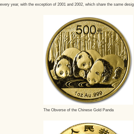
every year, with the exception of 2001 and 2002, which share the same desig
The Obverse of the Chinese Gold Panda