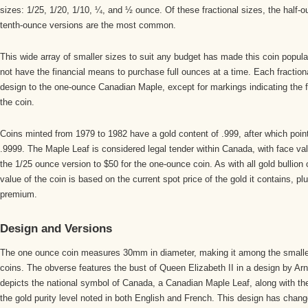
sizes: 1/25, 1/20, 1/10, ¼, and ½ ounce. Of these fractional sizes, the half-
tenth-ounce versions are the most common.
This wide array of smaller sizes to suit any budget has made this coin popu
not have the financial means to purchase full ounces at a time. Each fractional
design to the one-ounce Canadian Maple, except for markings indicating the 
the coin.
Coins minted from 1979 to 1982 have a gold content of .999, after which point
.9999. The Maple Leaf is considered legal tender within Canada, with face va
the 1/25 ounce version to $50 for the one-ounce coin. As with all gold bullion
value of the coin is based on the current spot price of the gold it contains, pl
premium.
Design and Versions
The one ounce coin measures 30mm in diameter, making it among the smaller
coins. The obverse features the bust of Queen Elizabeth II in a design by Ar
depicts the national symbol of Canada, a Canadian Maple Leaf, along with th
the gold purity level noted in both English and French. This design has changed