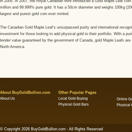
in 2005. In 2007, the Royal Canadian Mint introduced a Gold Maple Leaf coin 
million and 99.999% pure gold. It has a 50cm diameter and weighs 100kg (20
largest and purest gold coin ever minted.
The Canadian Gold Maple Leaf’s unsurpassed purity and international recogni
investment for those looking to add physical gold to their portfolio. With a puri
tender value guaranteed by the government of Canada, gold Maple Leafs are e
North America.
About BuyGoldBullion.com
Other Popular Pages
About Us
Local Gold Buying
Online G
Physical Gold Bars
Physical
© Copyright 2026 BuyGoldBullion.com - All Rights Reserved