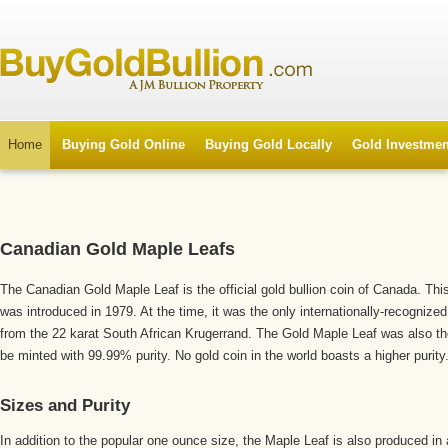
Home
Buying Gold Online
Buying Gold Locally
Gold Investmen
Canadian Gold Maple Leafs
The Canadian Gold Maple Leaf is the official gold bullion coin of Canada. Th
was introduced in 1979. At the time, it was the only internationally-recognized
from the 22 karat South African Krugerrand. The Gold Maple Leaf was also the 
be minted with 99.99% purity. No gold coin in the world boasts a higher purity
Sizes and Purity
In addition to the popular one ounce size, the Maple Leaf is also produced in a