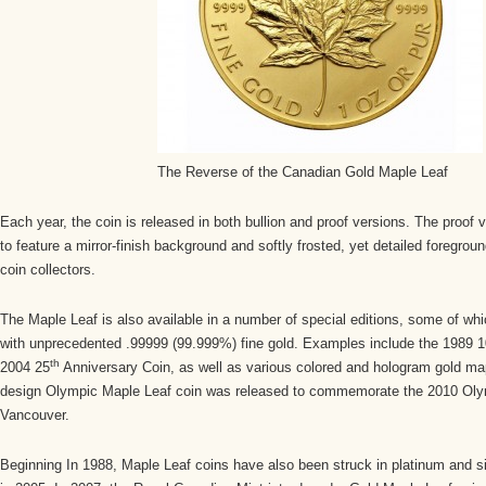
The Reverse of the Canadian Gold Maple Leaf
Each year, the coin is released in both bullion and proof versions. The proof v
to feature a mirror-finish background and softly frosted, yet detailed foregrou
coin collectors.
The Maple Leaf is also available in a number of special editions, some of w
with unprecedented .99999 (99.999%) fine gold. Examples include the 1989 1
th
2004 25
Anniversary Coin, as well as various colored and hologram gold map
design Olympic Maple Leaf coin was released to commemorate the 2010 Oly
Vancouver.
Beginning In 1988, Maple Leaf coins have also been struck in platinum and s