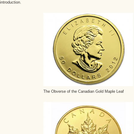
introduction.
The Obverse of the Canadian Gold Maple Leaf